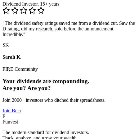
Dividend Investor, 15+ years
"The dividend safety ratings saved me from a dividend cut. Saw the
D rating, did my research, sold before the announcement.
Incredible."
SK
Sarah K.
FIRE Community
Your dividends are compounding.
Are you?
Are you?
Join 2000+ investors who ditched their spreadsheets.
Join Beta
F
Funvest
The modern standard for dividend investors.
Track, analyze, and grow your wealth.