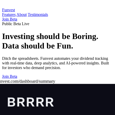
Funvest
Features
About
Testimonials
Join Beta
Public Beta Live
Investing should be Boring.
Data should be Fun.
Ditch the spreadsheets. Funvest automates your dividend tracking
with real-time data, deep analytics, and AI-powered insights. Built
for investors who demand precision.
Join Beta
unvest.com/dashboard/summary