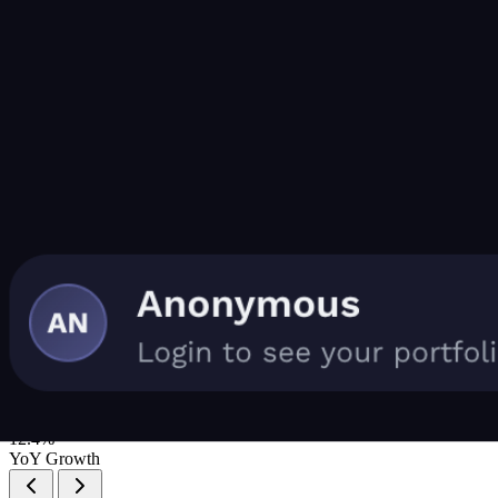
Portfolio Insights
📈
Consistent Growth
Your dividend income has grown by 12.4% year-over-year without
adding new capital.
12.4%
YoY Growth