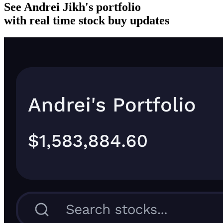
See Andrei Jikh's portfolio
with real time stock buy updates