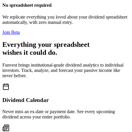
No spreadsheet required
We replicate everything you loved about your dividend spreadsheet
automatically, with zero manual entry.
Join Beta
Everything your spreadsheet
wishes it could do.
Funvest brings institutional-grade dividend analytics to individual
investors. Track, analyze, and forecast your passive income like
never before.
Dividend Calendar
Never miss an ex-date or payment date. See every upcoming
dividend across your entire portfolio.