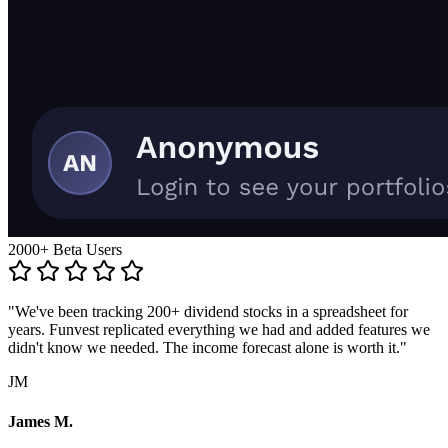
2000+
Beta Users
"We've been tracking 200+ dividend stocks in a spreadsheet for
years. Funvest replicated everything we had and added features we
didn't know we needed. The income forecast alone is worth it."
JM
James M.