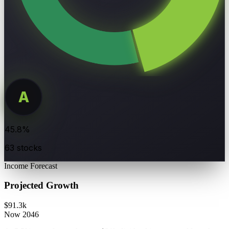
A
DIVIDEND
45.8%
RATING
63 stocks
Income Forecast
Projected Growth
$91.3k
Now
2046
At 5.5% annual growth, your $31k dividend income could reach