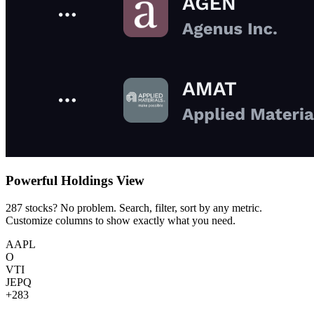
Powerful Holdings View
287 stocks? No problem. Search, filter, sort by any metric.
Customize columns to show exactly what you need.
AAPL
O
VTI
JEPQ
+283