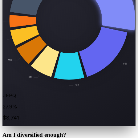
JEPQ
27.9%
$8,741
Am I
diversified
enough?