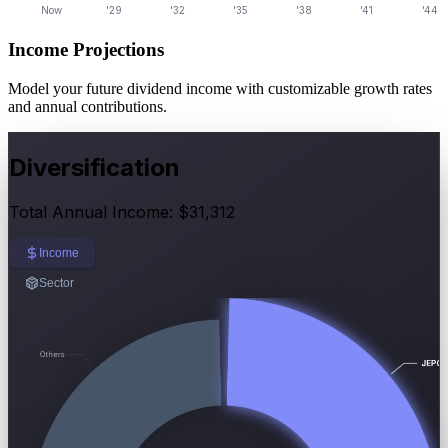
Income Projections
Model your future dividend income with customizable growth rates
and annual contributions.
Diversification
Total Annual Income: $31,312
Income
Sector