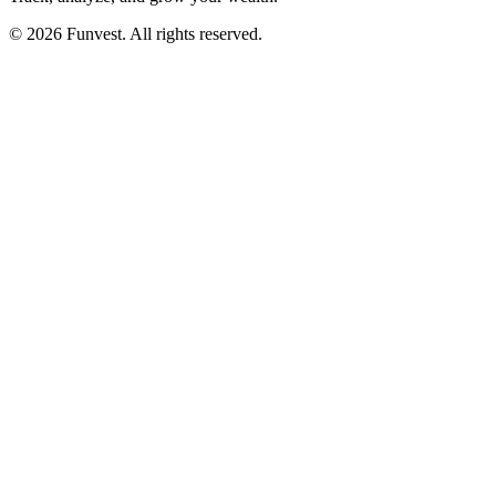
© 2026 Funvest. All rights reserved.