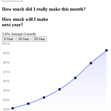
How much did I really make
this month?
How much will I make
next year?
5.6% Annual Growth
5-Year
10-Year
20-Year