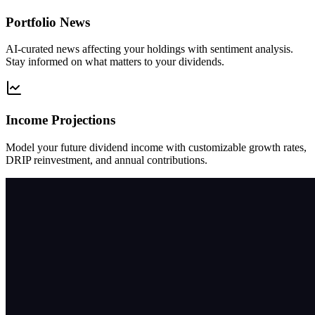
Portfolio News
AI-curated news affecting your holdings with sentiment analysis.
Stay informed on what matters to your dividends.
Income Projections
Model your future dividend income with customizable growth rates,
DRIP reinvestment, and annual contributions.