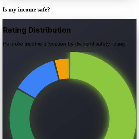
Is my income
safe?
Rating Distribution
Portfolio income allocation by dividend safety rating