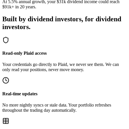
$91k+ in 20 years.
Built by dividend investors,
for dividend
investors.
Read-only Plaid access
Your credentials go directly to Plaid, we never see them. We can
only read your positions, never move money.
Real-time updates
No more nightly syncs or stale data. Your portfolio refreshes
throughout the trading day automatically.