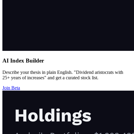
AI Index Builder
Describe your thesis in plain English. "Dividend aristocrats with
25+ years of increases" and get a curated stock list.
Join Beta